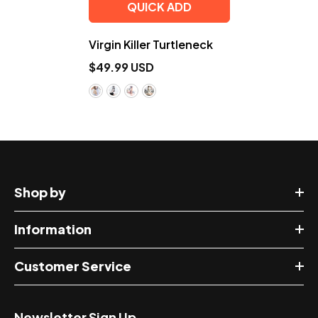
QUICK ADD
Virgin Killer Turtleneck
$49.99 USD
Shop by
Information
Customer Service
Newsletter Sign Up