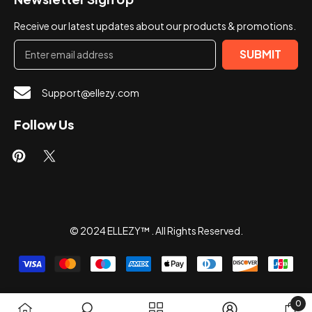
Receive our latest updates about our products & promotions.
SUBMIT
Support@ellezy.com
Follow Us
© 2024 ELLEZY™ . All Rights Reserved.
Payment
methods
0