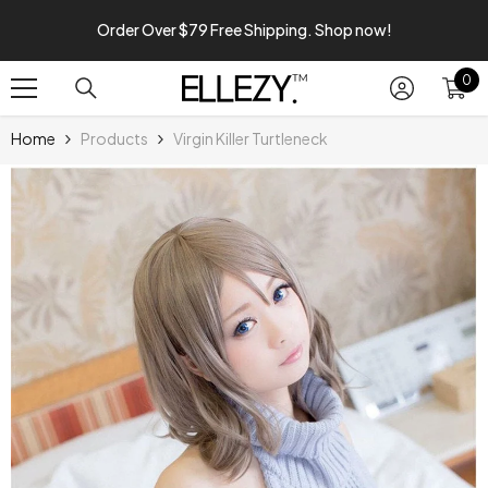
SKIP TO CONTENT
Order Over $79 Free Shipping. Shop now!
0
0
it
Home
Products
Virgin Killer Turtleneck