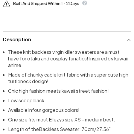
Built And Shipped Within 1 - 2 Days
Description
These knit backless virgin killer sweaters are a must
have for otaku and cosplay fanatics! Inspired by kawaii
anime.
Made of chunky cable knit fabric with a super cute high
turtleneck design!
Chic high fashion meets kawaii street fashion!
Low scoop back.
Available infour gorgeous colors!
One size fits most Ellezys size XS - medium best.
Length of the
Backless Sweater
: 70cm/27.56"