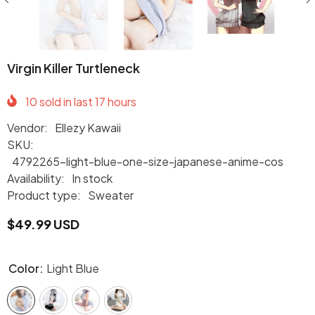
Virgin Killer Turtleneck
10
sold in last
17
hours
Vendor:
Ellezy Kawaii
SKU:
4792265-light-blue-one-size-japanese-anime-cos
Availability:
In stock
Product type:
Sweater
$49.99 USD
Color:
Light Blue