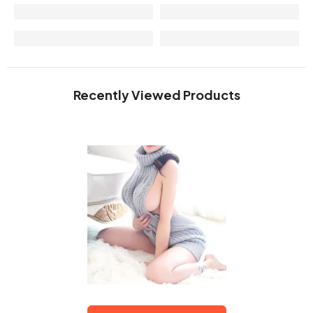
Recently Viewed Products