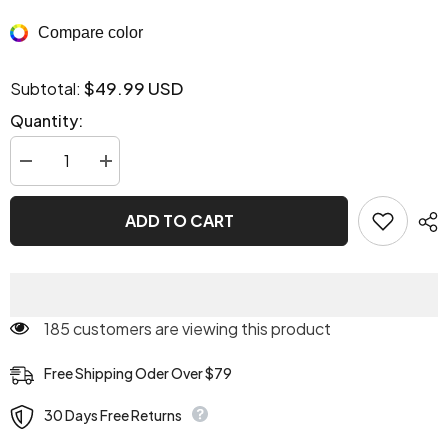
Compare color
$49.99 USD
Subtotal:
Quantity:
Decrease
Increase
quantity
quantity
for
for
Virgin
Virgin
ADD TO CART
Killer
Killer
Turtleneck
Turtleneck
185 customers are viewing this product
Free Shipping Oder Over $79
30 Days Free Returns