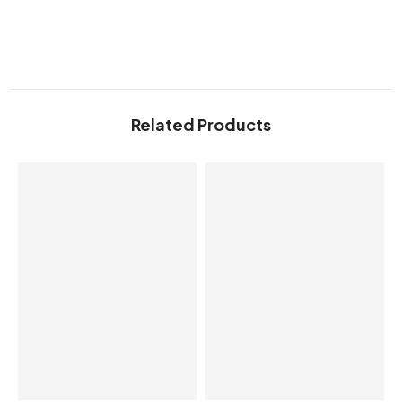
Related Products