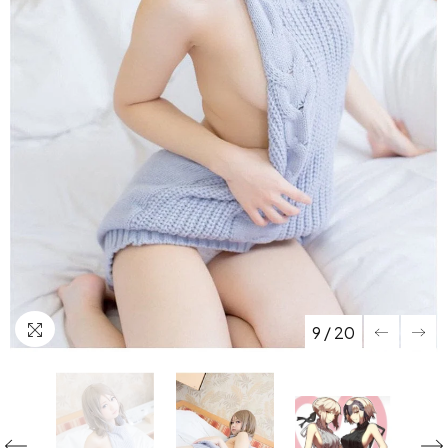
9
/
20