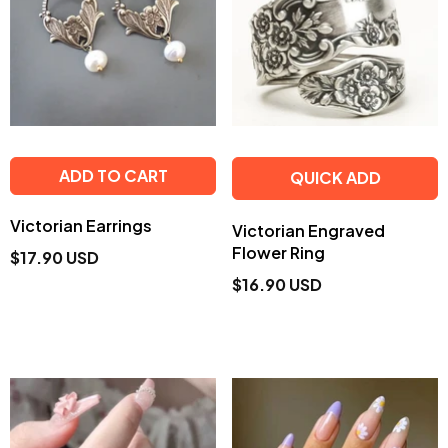
ADD TO CART
QUICK ADD
Victorian Earrings
Victorian Engraved
Flower Ring
$17.90 USD
$16.90 USD