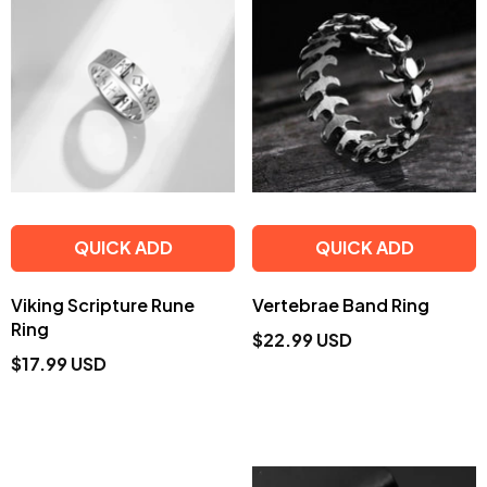
QUICK ADD
QUICK ADD
Viking Scripture Rune
Vertebrae Band Ring
Ring
$22.99 USD
$17.99 USD