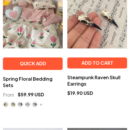
ADD TO CART
QUICK ADD
Steampunk Raven Skull
Spring Floral Bedding
Earrings
Sets
$19.90 USD
$59.99 USD
From
+