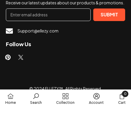
Receive our latest updates about our products & promotions.
SUBMIT
Support@ellezy.com
Follow Us
© 2024 ELLEZY™ . All Rights Reserved.
0
Payment
0
Home
Search
Collection
Account
Cart
methods
item
SORT BY: