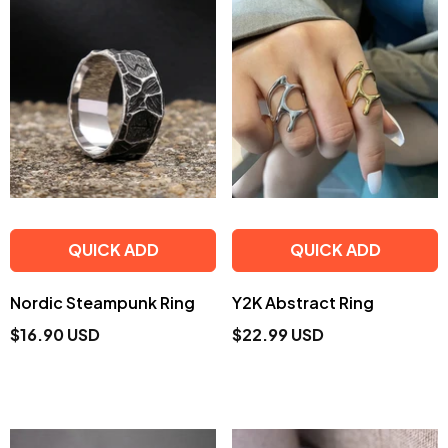
QUICK ADD
QUICK ADD
Nordic Steampunk Ring
Y2K Abstract Ring
$16.90 USD
$22.99 USD