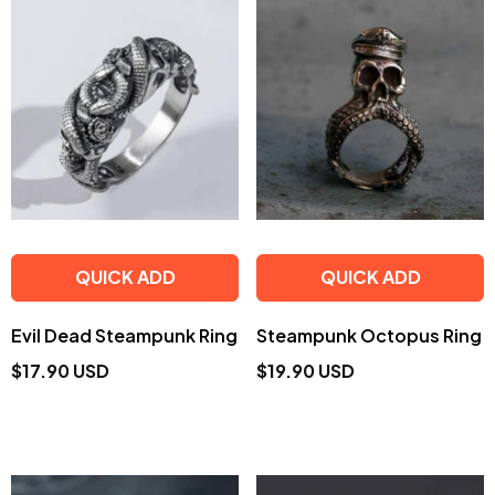
QUICK ADD
QUICK ADD
Evil Dead Steampunk Ring
Steampunk Octopus Ring
$17.90 USD
$19.90 USD