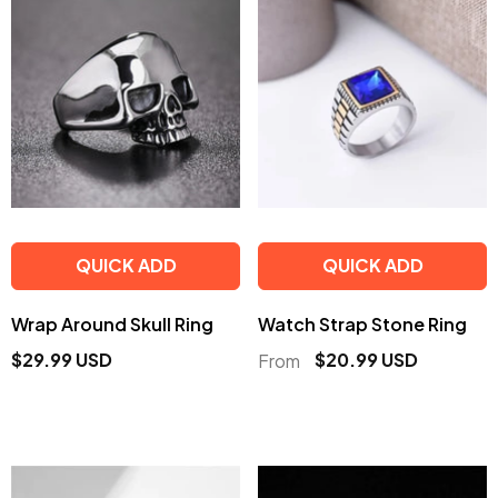
QUICK ADD
QUICK ADD
Wrap Around Skull Ring
Watch Strap Stone Ring
$29.99 USD
$20.99 USD
From