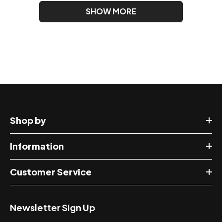
SHOW MORE
Shop by
Information
Customer Service
Newsletter Sign Up