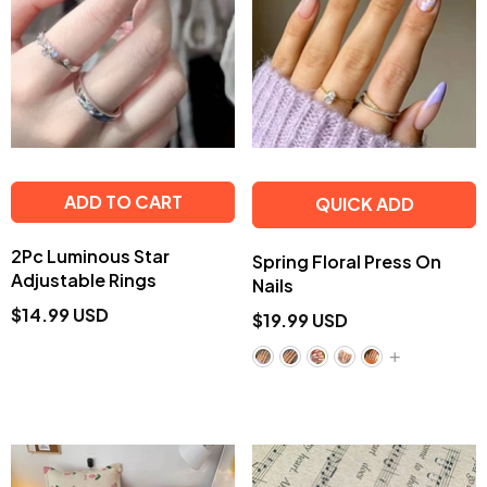
ADD TO CART
QUICK ADD
2Pc Luminous Star
Spring Floral Press On
Adjustable Rings
Nails
$14.99 USD
$19.99 USD
+