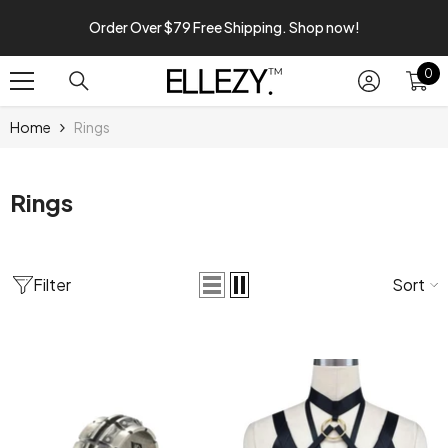
SKIP TO CONTENT
Order Over $79 Free Shipping. Shop now!
0
0
it
Home
Rings
Rings
Filter
Sort