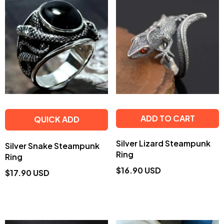
ADD TO CART
QUICK ADD
Silver Lizard Steampunk
Silver Snake Steampunk
Ring
Ring
$16.90 USD
$17.90 USD