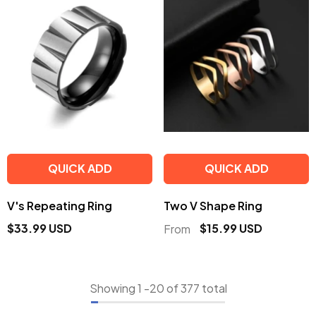
QUICK ADD
QUICK ADD
V's Repeating Ring
Two V Shape Ring
$33.99 USD
$15.99 USD
From
Showing
1
-
20
of 377 total