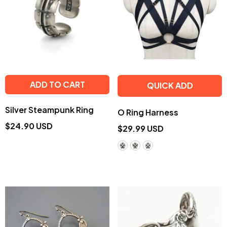
ADD TO CART
QUICK ADD
Silver Steampunk Ring
O Ring Harness
$24.90 USD
$29.99 USD