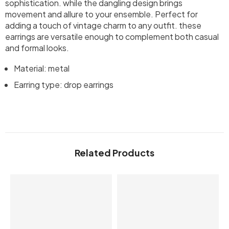
sophistication. while the dangling design brings
movement and allure to your ensemble. Perfect for
adding a touch of vintage charm to any outfit. these
earrings are versatile enough to complement both casual
and formal looks.
Material: metal
Earring type: drop earrings
Related Products