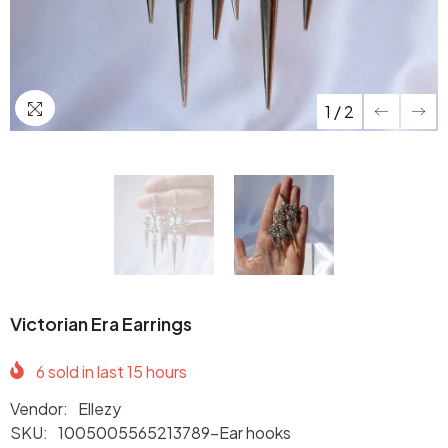
1
/
2
Victorian Era Earrings
6
sold in last
15
hours
Vendor:
Ellezy
SKU:
1005005565213789-Ear hooks