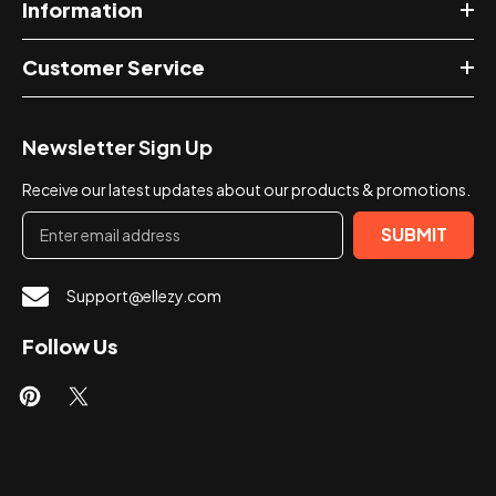
Information
Customer Service
Newsletter Sign Up
Receive our latest updates about our products & promotions.
SUBMIT
Support@ellezy.com
Follow Us