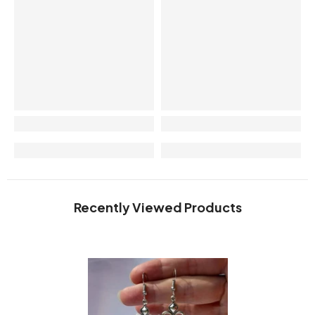
Recently Viewed Products