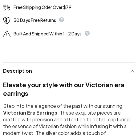
Free Shipping Oder Over $79
30 Days Free Returns
Built And Shipped Within 1 - 2 Days
Description
Elevate your style with our Victorian era
earrings
Step into the elegance of the past with our stunning
Victorian Era Earrings
. These exquisite pieces are
crafted with precision and attention to detail. capturing
the essence of Victorian fashion while infusing it with a
modern twist. The silver color adds a touch of