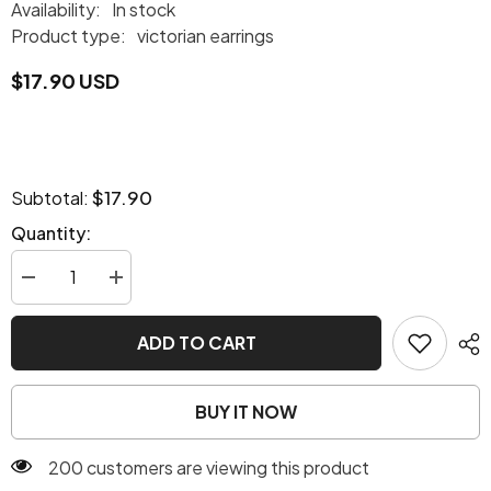
Availability:
In stock
Product type:
victorian earrings
$17.90 USD
$17.90
Subtotal:
Quantity:
Decrease
Increase
quantity
quantity
for
for
Victorian
Victorian
ADD TO CART
era
era
earrings
earrings
BUY IT NOW
200 customers are viewing this product