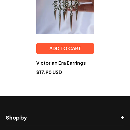
ADD TO CART
Victorian Era Earrings
$17.90 USD
Shop by