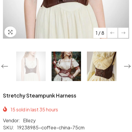
1
/
8
Stretchy Steampunk Harness
15
sold in last
35
hours
Vendor:
Ellezy
SKU:
19238985-coffee-china-75cm