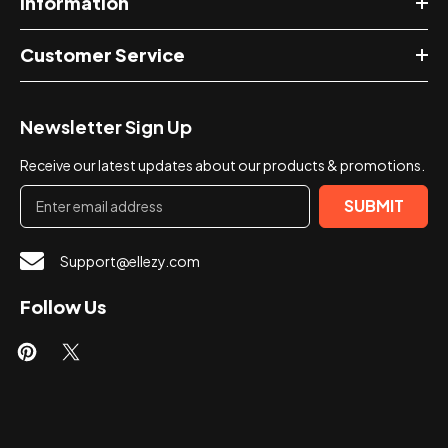
Information
Customer Service
Newsletter Sign Up
Receive our latest updates about our products & promotions.
SUBMIT
Support@ellezy.com
Follow Us