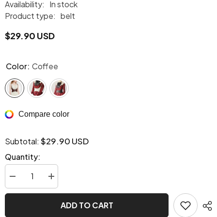
Availability:
In stock
Product type:
belt
$29.90 USD
Color:
Coffee
Compare color
$29.90 USD
Subtotal:
Quantity:
Decrease
Increase
quantity
quantity
for
for
Stretchy
Stretchy
ADD TO CART
Steampunk
Steampunk
harness
harness