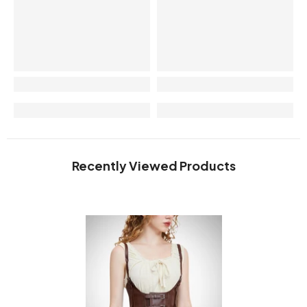
Recently Viewed Products