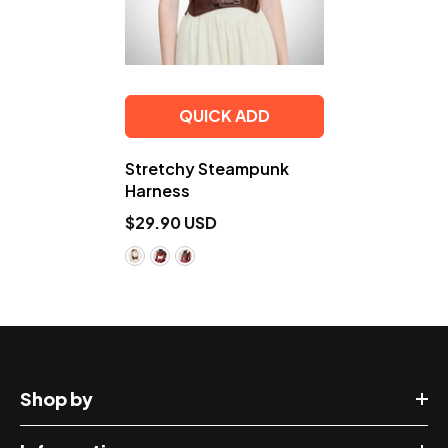
QUICK ADD
Stretchy Steampunk
Harness
$29.90 USD
Shop by