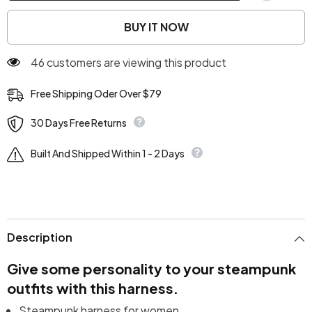
BUY IT NOW
46 customers are viewing this product
Free Shipping Oder Over $79
30 Days Free Returns
Built And Shipped Within 1 - 2 Days
Description
Give some personality to your steampunk
outfits with this harness.
Steampunk harness for women