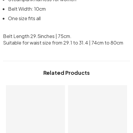
Belt Width: 10cm
One size fits all
Belt Length 29.5inches | 75cm.
Suitable for waist size from 29.1 to 31.4 | 74cm to 80cm
Related Products