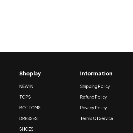
Shop by
Information
NEW IN
Shipping Policy
TOPS
Refund Policy
BOTTOMS
Privacy Policy
DRESSES
Terms Of Service
SHOES