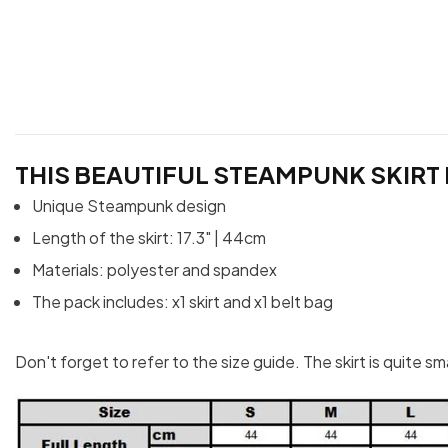
THIS BEAUTIFUL STEAMPUNK SKIRT 
Unique Steampunk design
Length of the skirt: 17.3" | 44cm
Materials: polyester and spandex
The pack includes: x1 skirt and x1 belt bag
Don't forget to refer to the size guide. The skirt is quite s