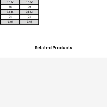
Related Products
Share