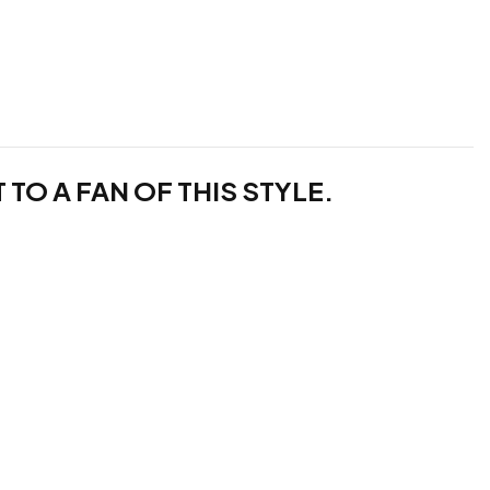
TO A FAN OF THIS STYLE.