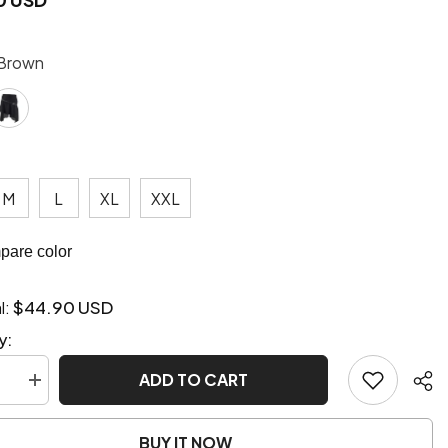
Brown
M
L
XL
XXL
are color
$44.90 USD
l:
y:
ADD TO CART
se
Increase
quantity
for
unk
Steampunk
BUY IT NOW
style