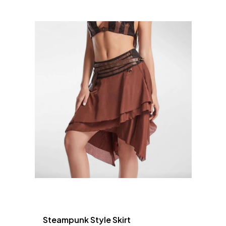
Steampunk Style Skirt