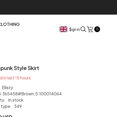
CLOTHING
0
Sign in
0
items
unk Style Skirt
d in last
15
hours
Ellezy
4:365458#Brown;5:100014064
ity:
In stock
 type:
349
0 USD