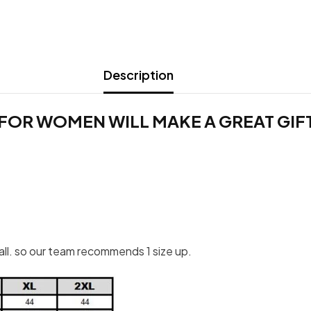
Description
FOR WOMEN WILL MAKE A GREAT GIFT 
mall. so our team recommends 1 size up.