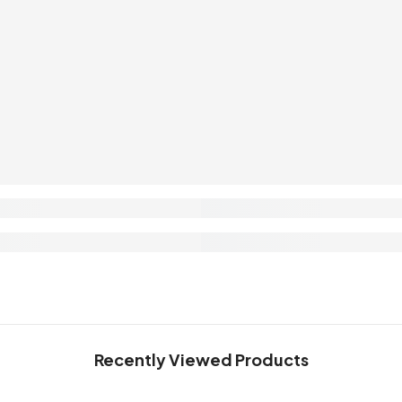
Recently Viewed Products