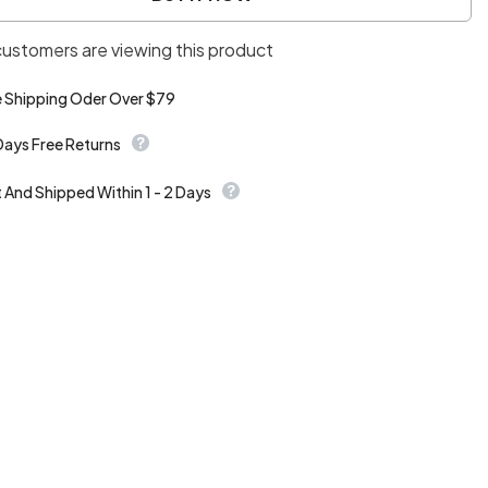
skirt
customers are viewing this product
e Shipping Oder Over $79
Days Free Returns
t And Shipped Within 1 - 2 Days