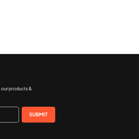
t our products &
SUBMIT