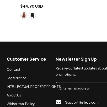
$44.90 USD
Customer Service
Newsletter Sign Up
Receive our latest updates abou
Contact
promotions.
Legal Notice
INTELLECTUAL PROPERTY RIGHTS
About Us
Support@ellezy.com
Withdrawal Policy