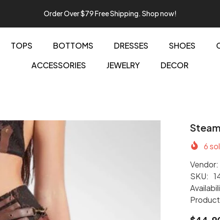
Order Over $79 Free Shipping. Shop now!
TOPS
BOTTOMS
DRESSES
SHOES
ACCESSORIES
JEWELRY
DECOR
Steamp
6
sol
Vendor:
SKU:
1
Availabil
Product
$44.9