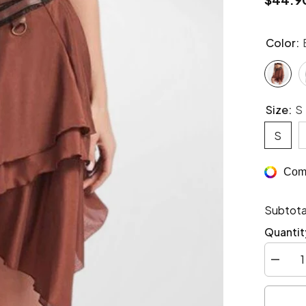
Color:
Size:
S
S
Comp
Subtota
Quantit
Decrea
quantity
for
Steamp
style