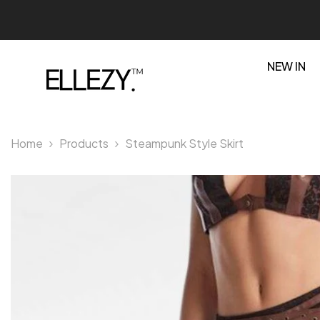
SKIP TO CONTENT
NEW IN
Home
Products
Steampunk Style Skirt