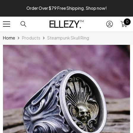
SKIP TO CONTENT
Order Over $79 Free Shipping. Shop now!
0
0
it
Home
Products
Steampunk Skull Ring