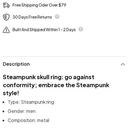
Free Shipping Oder Over $79
30 Days Free Returns
Built And Shipped Within 1 - 2 Days
Description
Steampunk skull ring: go against
conformity; embrace the Steampunk
style!
Type: Steampunk ring
Gender: men
Composition: metal