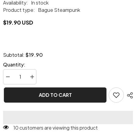
Availability:
In stock
Product type:
Bague Steampunk
$19.90 USD
$19.90
Subtotal:
Quantity:
Decrease
Increase
quantity
quantity
for
for
Steampunk
Steampunk
ADD TO CART
skull
skull
ring
ring
10 customers are viewing this product