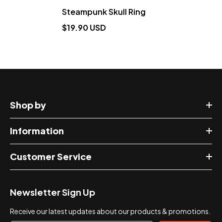
Steampunk Skull Ring
$19.90 USD
Shop by
Information
Customer Service
Newsletter Sign Up
Receive our latest updates about our products & promotions.