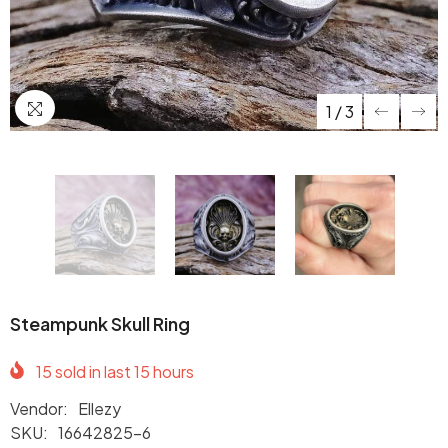
1
/
3
Steampunk Skull Ring
15
sold in last
15
hours
Vendor:
Ellezy
SKU:
16642825-6