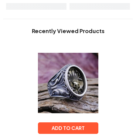
Recently Viewed Products
ADD TO CART