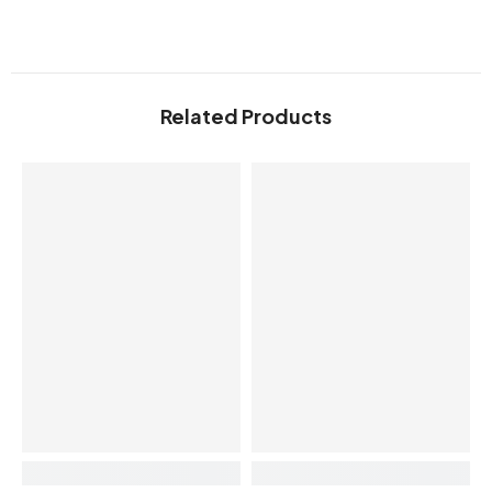
Related Products