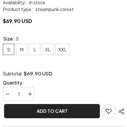
Availability:
In stock
Product type:
steampunk corset
$69.90 USD
Size:
S
S
M
L
XL
XXL
$69.90 USD
Subtotal:
Quantity:
Decrease
Increase
quantity
quantity
for
for
Steampunk
Steampunk
ADD TO CART
purple
purple
corset
corset