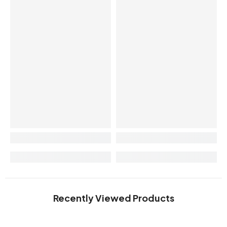
Recently Viewed Products