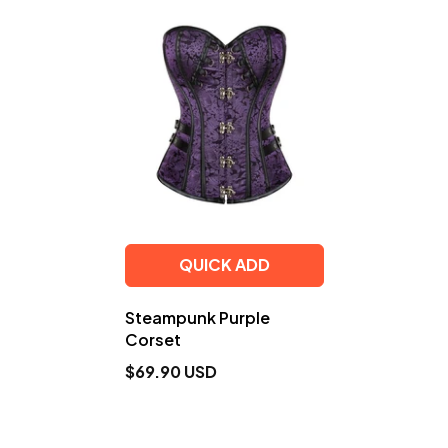
QUICK ADD
Steampunk Purple
Corset
$69.90 USD