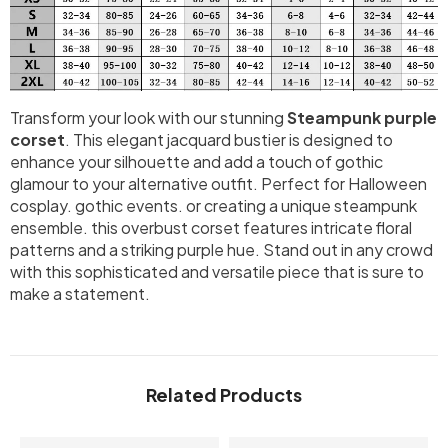
Transform your look with our stunning
Steampunk purple
corset
. This elegant jacquard bustier is designed to
enhance your silhouette and add a touch of gothic
glamour to your alternative outfit. Perfect for Halloween
cosplay. gothic events. or creating a unique steampunk
ensemble. this overbust corset features intricate floral
patterns and a striking purple hue. Stand out in any crowd
with this sophisticated and versatile piece that is sure to
make a statement.
Related Products