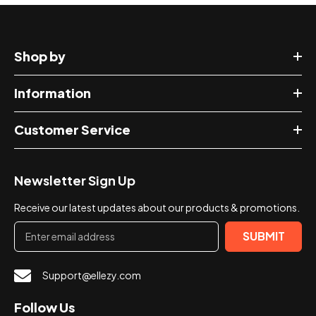
Shop by
Information
Customer Service
Newsletter Sign Up
Receive our latest updates about our products & promotions.
SUBMIT
Support@ellezy.com
Follow Us