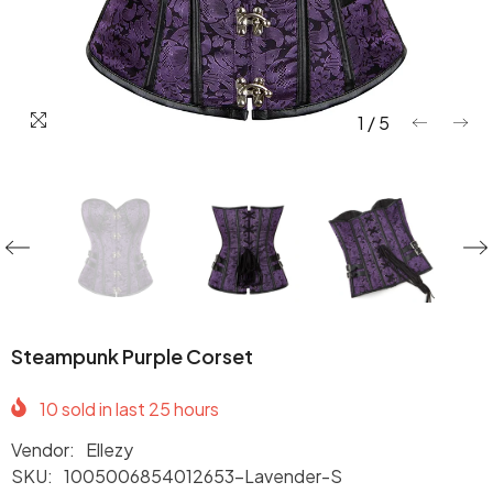
1
/
5
Steampunk Purple Corset
10
sold in last
25
hours
Vendor:
Ellezy
SKU:
1005006854012653-Lavender-S