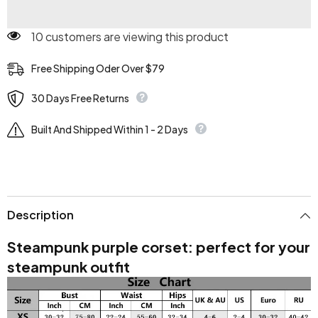
10 customers are viewing this product
Free Shipping Oder Over $79
30 Days Free Returns
Built And Shipped Within 1 - 2 Days
Description
Steampunk purple corset: perfect for your
steampunk outfit