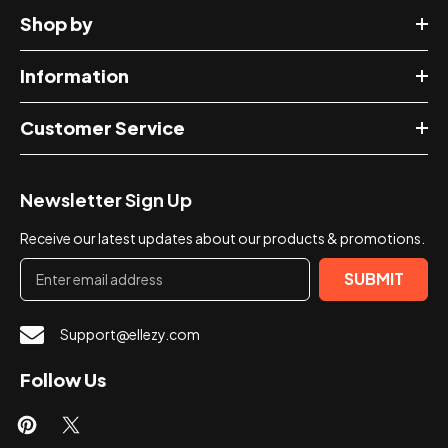
Shop by
Information
Customer Service
Newsletter Sign Up
Receive our latest updates about our products & promotions.
SUBMIT
Support@ellezy.com
Follow Us