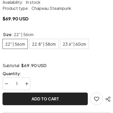
Availability:
In stock
Product type:
Chapeau Steampunk
$69.90 USD
Size:
22" | 56cm
22" | 56cm
22.8" | 58cm
23.6" | 60cm
$69.90 USD
Subtotal:
Quantity:
Decrease
Increase
quantity
quantity
for
for
Steampunk
Steampunk
ADD TO CART
Mad
Mad
Hatter
Hatter
hat
hat