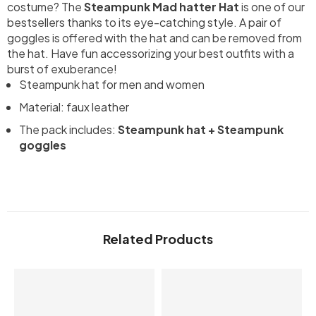
costume? The
Steampunk Mad hatter Hat
is one of our
bestsellers thanks to its eye-catching style. A pair of
goggles is offered with the hat and can be removed from
the hat. Have fun accessorizing your best outfits with a
burst of exuberance!
Steampunk hat for men and women
Material: faux leather
The pack includes:
Steampunk hat + Steampunk
goggles
Related Products