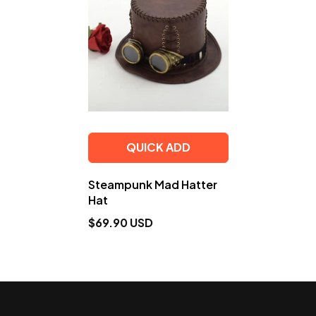
QUICK ADD
Steampunk Mad Hatter
Hat
$69.90 USD