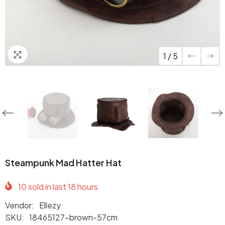
1
/
5
Steampunk Mad Hatter Hat
10
sold in last
18
hours
Vendor:
Ellezy
SKU:
18465127-brown-57cm