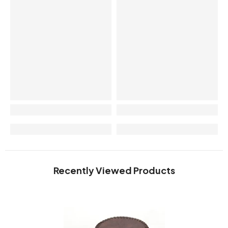
Recently Viewed Products