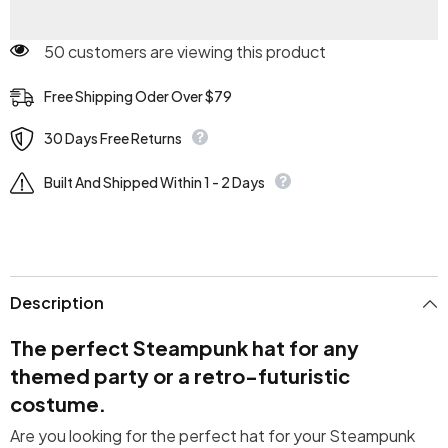
50 customers are viewing this product
Free Shipping Oder Over $79
30 Days Free Returns
Built And Shipped Within 1 - 2 Days
Description
The perfect Steampunk hat for any
themed party or a retro-futuristic
costume.
Are you looking for the perfect hat for your Steampunk