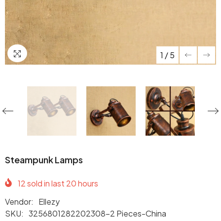
1
/
5
Steampunk Lamps
12
sold in last
20
hours
Vendor:
Ellezy
SKU:
3256801282202308-2 Pieces-China