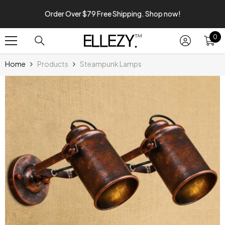
SKIP TO CONTENT
Order Over $79 Free Shipping. Shop now!
0
0
it
Home
Products
Steampunk Lamps