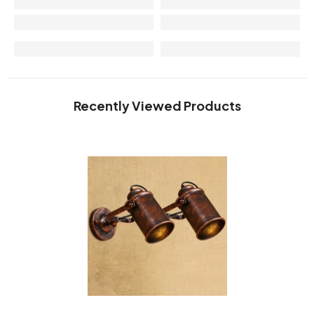
Recently Viewed Products