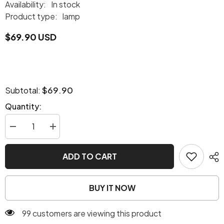
Availability:
In stock
Product type:
lamp
$69.90 USD
$69.90
Subtotal:
Quantity:
Decrease
Increase
quantity
quantity
for
for
Steampunk
Steampunk
ADD TO CART
lamps
lamps
BUY IT NOW
99 customers are viewing this product