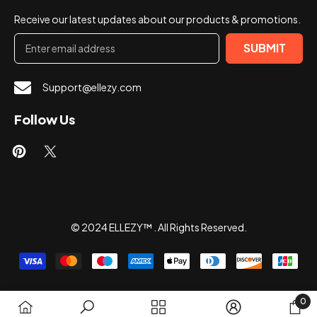
Receive our latest updates about our products & promotions.
SUBMIT
Support@ellezy.com
Follow Us
© 2024 ELLEZY™ . All Rights Reserved.
Payment
methods
0
0