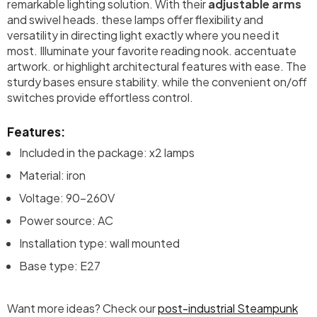
remarkable lighting solution. With their
adjustable arms
and swivel heads. these lamps offer flexibility and
versatility in directing light exactly where you need it
most. Illuminate your favorite reading nook. accentuate
artwork. or highlight architectural features with ease. The
sturdy bases ensure stability. while the convenient on/off
switches provide effortless control.
Features:
Included in the package: x2 lamps
Material: iron
Voltage: 90-260V
Power source: AC
Installation type: wall mounted
Base type: E27
Want more ideas? Check our
post-industrial Steampunk