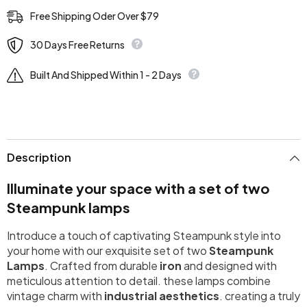
Free Shipping Oder Over $79
30 Days Free Returns
Built And Shipped Within 1 - 2 Days
Description
Illuminate your space with a set of two
Steampunk lamps
Introduce a touch of captivating Steampunk style into
your home with our exquisite set of two
Steampunk
Lamps
. Crafted from durable
iron
and designed with
meticulous attention to detail. these lamps combine
vintage charm with
industrial aesthetics
. creating a truly