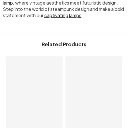
lamp
. where vintage aesthetics meet futuristic design.
Step into the world of steampunk design and make a bold
statement with our
captivating lamps
!
Related Products