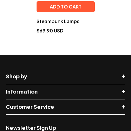
ADD TO CART
Steampunk Lamps
$69.90 USD
Shop by
Information
Customer Service
Newsletter Sign Up