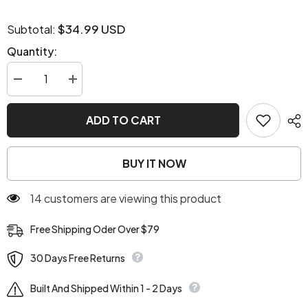
$34.99 USD
Subtotal:
Quantity:
Decrease
Increase
quantity
quantity
for
for
Star
Star
ADD TO CART
Girl
Girl
Y2K
Y2K
Slouchy
Slouchy
Bag
Bag
BUY IT NOW
14 customers are viewing this product
Free Shipping Oder Over $79
30 Days Free Returns
Built And Shipped Within 1 - 2 Days