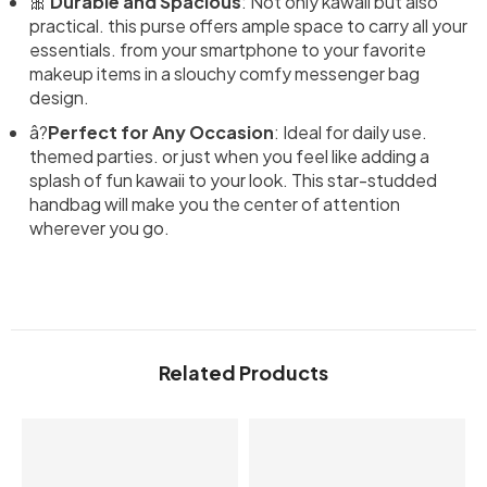
🎀
Durable and Spacious
: Not only kawaii but also
practical. this purse offers ample space to carry all your
essentials. from your smartphone to your favorite
makeup items in a slouchy comfy messenger bag
design.
â­?
Perfect for Any Occasion
: Ideal for daily use.
themed parties. or just when you feel like adding a
splash of fun kawaii to your look. This star-studded
handbag will make you the center of attention
wherever you go.
Related Products