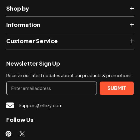
Shop by
Information
Customer Service
Newsletter Sign Up
Receive our latest updates about our products & promotions.
SUBMIT
Support@ellezy.com
Follow Us