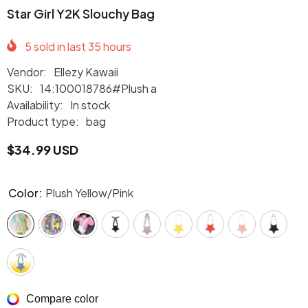
Star Girl Y2K Slouchy Bag
5
sold in last
35
hours
Vendor:
Ellezy Kawaii
SKU:
14:100018786#Plush a
Availability:
In stock
Product type:
bag
$34.99 USD
Color:
Plush Yellow/Pink
Compare color