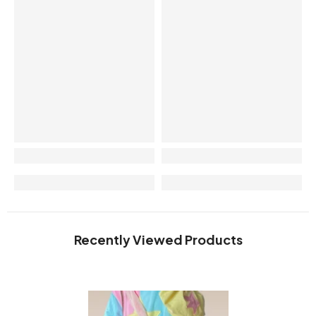
Recently Viewed Products