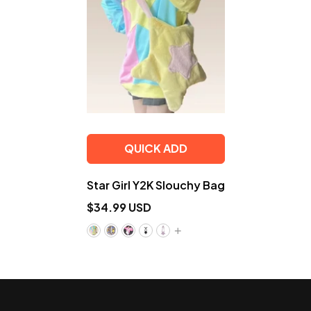
QUICK ADD
Star Girl Y2K Slouchy Bag
$34.99 USD
+