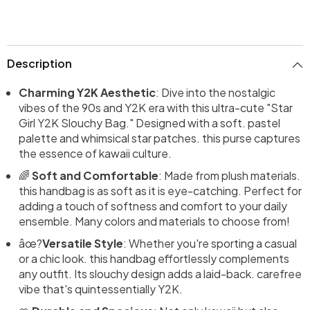
Description
Charming Y2K Aesthetic
: Dive into the nostalgic
vibes of the 90s and Y2K era with this ultra-cute "Star
Girl Y2K Slouchy Bag." Designed with a soft. pastel
palette and whimsical star patches. this purse captures
the essence of kawaii culture.
🌈
Soft and Comfortable
: Made from plush materials.
this handbag is as soft as it is eye-catching. Perfect for
adding a touch of softness and comfort to your daily
ensemble. Many colors and materials to choose from!
âœ?
Versatile Style
: Whether you're sporting a casual
or a chic look. this handbag effortlessly complements
any outfit. Its slouchy design adds a laid-back. carefree
vibe that's quintessentially Y2K.