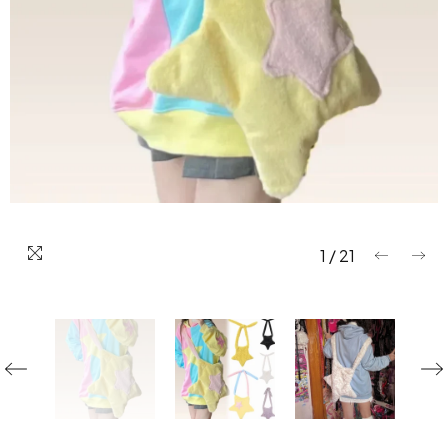
1
/
21