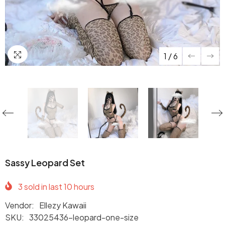
1
/
6
Sassy Leopard Set
3
sold in last
10
hours
Vendor:
Ellezy Kawaii
SKU:
33025436-leopard-one-size