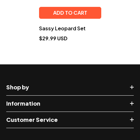
ADD TO CART
Sassy Leopard Set
$29.99 USD
Shop by
Information
Customer Service