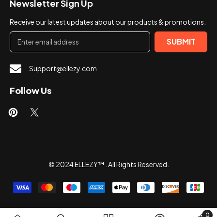
Newsletter Sign Up
Receive our latest updates about our products & promotions.
SUBMIT
Support@ellezy.com
Follow Us
© 2024 ELLEZY™ . All Rights Reserved.
Payment
methods
0