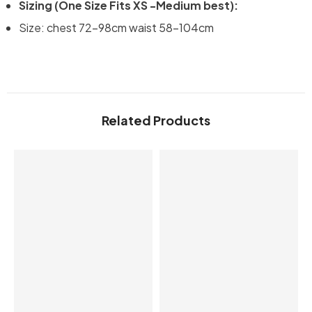
Sizing (One Size Fits XS -Medium best):
Size: chest 72-98cm waist 58-104cm
Related Products