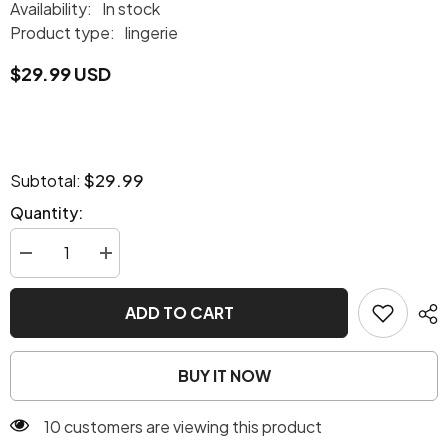
Availability:
In stock
Product type:
lingerie
$29.99 USD
$29.99
Subtotal:
Quantity:
Decrease
Increase
quantity
quantity
for
for
Sassy
Sassy
ADD TO CART
Leopard
Leopard
Set
Set
BUY IT NOW
10 customers are viewing this product