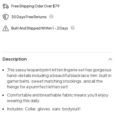
Free Shipping Oder Over $79
30 Days Free Returns
Built And Shipped Within 1 - 2 Days
Description
This sassy leopard print kitten lingerie set has gorgeous
hand-details including a beautiful black lace trim. built in
garter belts. sweet matching stockings. and all the
fixings for a purrrrfect kitten set!
Comfortable and breathable fabric means you'll enjoy
wearing this daily.
Includes: Collar. gloves. ears. bodysuit!