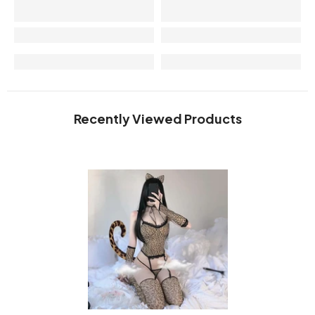
Recently Viewed Products