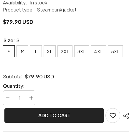
Availability:
In stock
Product type:
Steampunk jacket
$79.90 USD
Size:
S
S
M
L
XL
2XL
3XL
4XL
5XL
$79.90 USD
Subtotal:
Quantity:
Decrease
Increase
quantity
quantity
for
for
Pigale
Pigale
ADD TO CART
Steampunk
Steampunk
jacket
jacket