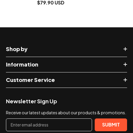
$79.90 USD
Shop by
Information
Customer Service
Newsletter Sign Up
Receive our latest updates about our products & promotions.
SUBMIT