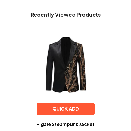
Recently Viewed Products
QUICK ADD
Pigale Steampunk Jacket