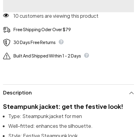
50 customers are viewing this product
Free Shipping Oder Over $79
30 Days Free Returns
Built And Shipped Within 1 - 2 Days
Description
Steampunk jacket: get the festive look!
Type: Steampunk jacket for men
Well-fitted: enhances the silhouette.
Style: Festive Steampunk look.