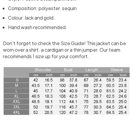
Composition: polyester. sequin
Colour: lack and gold.
Hand wash recommended.
Don't forget to check the Size Guide! This jacket can be
worn over a shirt. a cardigan or a thin jumper. Our team
recommends 1 size up for your comfort.