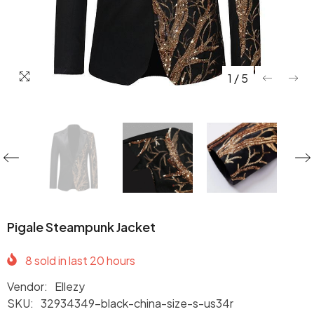
1
/
5
Pigale Steampunk Jacket
8
sold in last
20
hours
Vendor:
Ellezy
SKU:
32934349-black-china-size-s-us34r