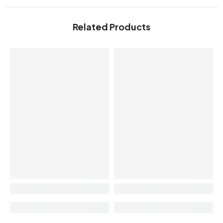
Related Products