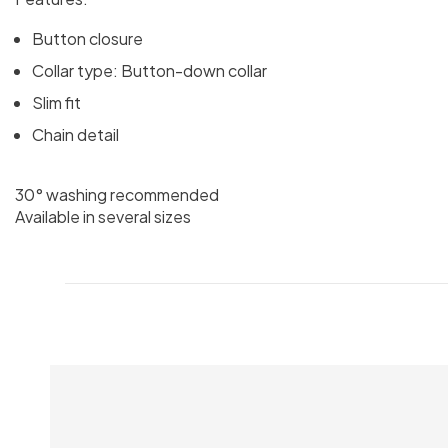
Button closure
Collar type: Button-down collar
Slim fit
Chain detail
30° washing recommended
Available in several sizes