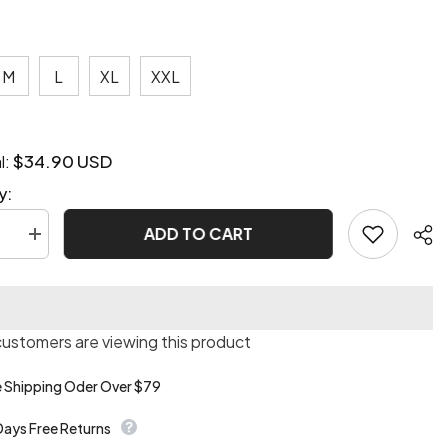
M
L
XL
XXL
$34.90 USD
l:
y:
ADD TO CART
se
Increase
quantity
for
n
Ederson
unk
steampunk
vest
customers are viewing this product
e Shipping Oder Over $79
Days Free Returns