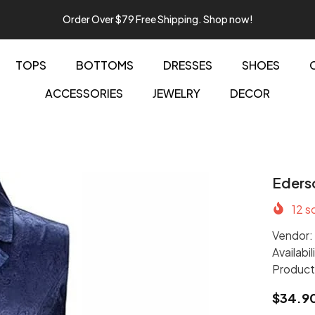
Order Over $79 Free Shipping. Shop now!
TOPS
BOTTOMS
DRESSES
SHOES
ACCESSORIES
JEWELRY
DECOR
Eders
12
so
Vendor:
Availabil
Product
$34.9