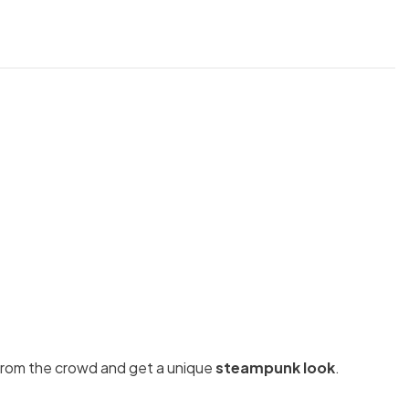
t from the crowd and get a unique
steampunk look
.