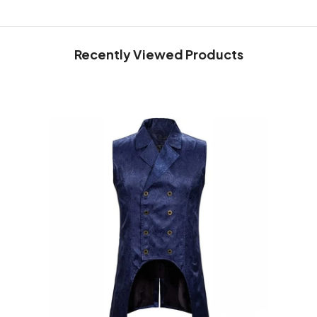
Recently Viewed Products