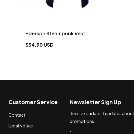
Ederson Steampunk Vest
$34.90 USD
Customer Service
Newsletter Sign Up
Receive our latest updates abou
Contact
promotions.
Legal Notice