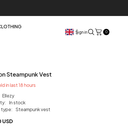
CLOTHING
0
Sign in
0
items
on Steampunk Vest
ld in last
18
hours
Ellezy
ity:
In stock
 type:
Steampunk vest
0 USD