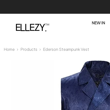
SKIP TO CONTENT
NEW IN
Home
Products
Ederson Steampunk Vest