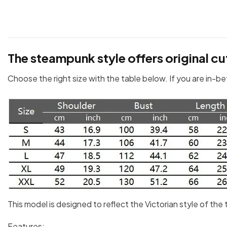
The steampunk style offers original cu
Choose the right size with the table below. If you are in-b
This model is designed to reflect the Victorian style of th
Features: