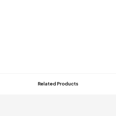
Share
Related Products