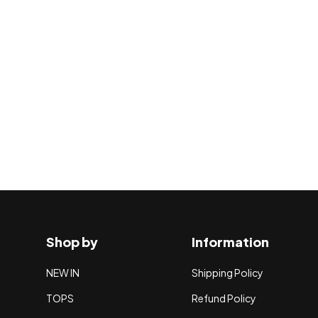
Shop by
Information
NEW IN
Shipping Policy
TOPS
Refund Policy