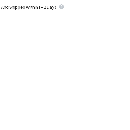
t And Shipped Within 1 - 2 Days