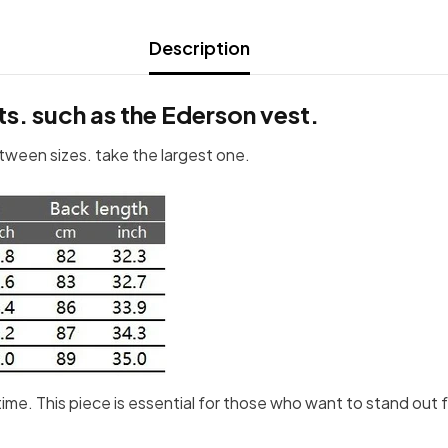
Description
ts. such as the Ederson vest.
etween sizes. take the largest one.
e time. This piece is essential for those who want to stand ou