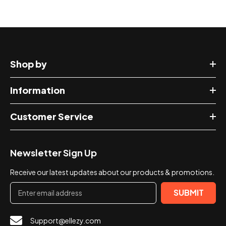
Shop by
Information
Customer Service
Newsletter Sign Up
Receive our latest updates about our products & promotions.
SUBMIT
Support@ellezy.com