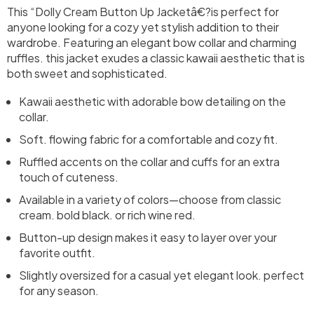
This “Dolly Cream Button Up Jacketâ€?is perfect for
anyone looking for a cozy yet stylish addition to their
wardrobe. Featuring an elegant bow collar and charming
ruffles. this jacket exudes a classic kawaii aesthetic that is
both sweet and sophisticated.
Kawaii aesthetic with adorable bow detailing on the
collar.
Soft. flowing fabric for a comfortable and cozy fit.
Ruffled accents on the collar and cuffs for an extra
touch of cuteness.
Available in a variety of colors—choose from classic
cream. bold black. or rich wine red.
Button-up design makes it easy to layer over your
favorite outfit.
Slightly oversized for a casual yet elegant look. perfect
for any season.