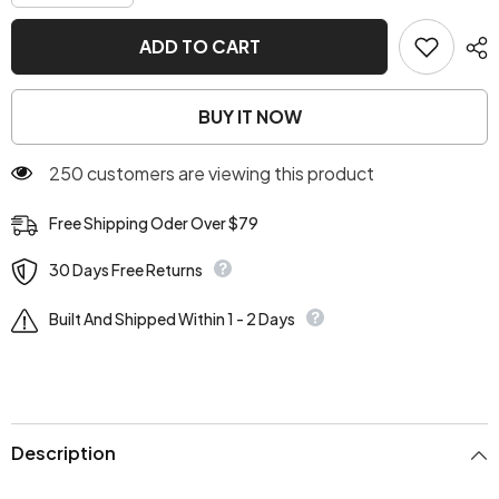
quantity
quantity
for
for
Dolly
Dolly
ADD TO CART
Cream
Cream
Button
Button
Up
Up
Jacket
Jacket
BUY IT NOW
250 customers are viewing this product
Free Shipping Oder Over $79
30 Days Free Returns
Built And Shipped Within 1 - 2 Days
Description