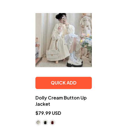
QUICK ADD
Dolly Cream Button Up
Jacket
$79.99 USD