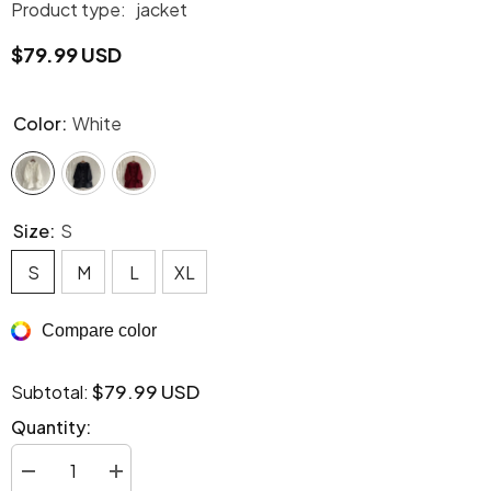
Product type:
jacket
$79.99 USD
Color:
White
Size:
S
S
M
L
XL
Compare color
$79.99 USD
Subtotal:
Quantity:
Decrease
Increase