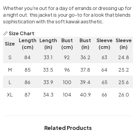
Whether you're out for a day of errands or dressing up for
a night out. this jacket is your go-to for a look that blends
sophistication with the soft kawaii aesthetic.
📏
Size Chart
:
Length
Length
Bust
Bust
Sleeve
Sleeve
Size
(cm)
(in)
(cm)
(in)
(cm)
(in)
S
84
33.1
92
36.2
63
24.8
M
85
33.5
96
37.8
64
25.2
L
86
33.9
100
39.4
65
25.6
XL
87
34.3
104
40.9
66
26.0
Related Products