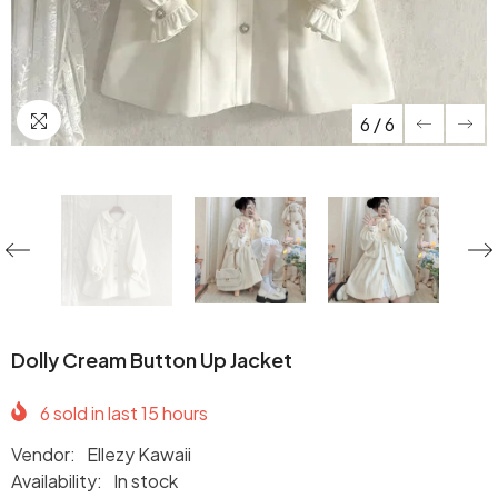
6
/
6
Dolly Cream Button Up Jacket
6
sold in last
15
hours
Vendor:
Ellezy Kawaii
Availability:
In stock