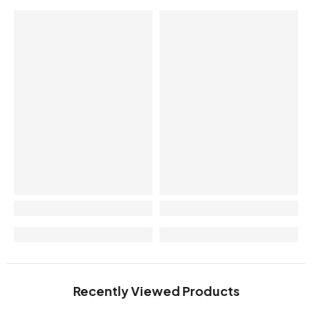
Recently Viewed Products