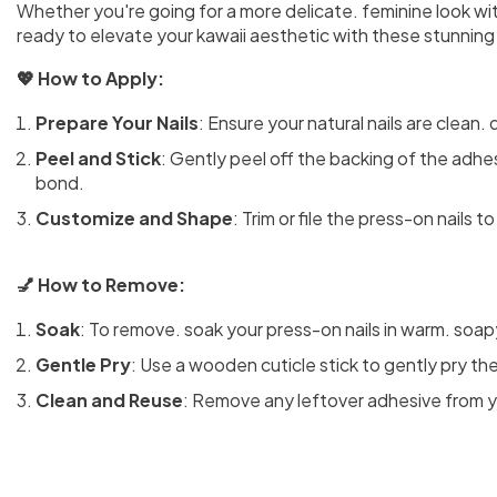
Whether you're going for a more delicate. feminine look wit
ready to elevate your kawaii aesthetic with these stunning 
💖 How to Apply:
Prepare Your Nails
: Ensure your natural nails are clean. 
Peel and Stick
: Gently peel off the backing of the adhesi
bond.
Customize and Shape
: Trim or file the press-on nails 
💅 How to Remove:
Soak
: To remove. soak your press-on nails in warm. soap
Gentle Pry
: Use a wooden cuticle stick to gently pry the
Clean and Reuse
: Remove any leftover adhesive from you