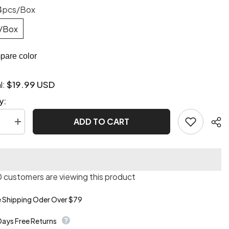
4pcs/Box
/Box
are color
$19.99 USD
l:
y:
ADD TO CART
se
Increase
quantity
for
3D
Pretty
s
Princess
Press
 customers are viewing this product
On
Nails
e Shipping Oder Over $79
Days Free Returns