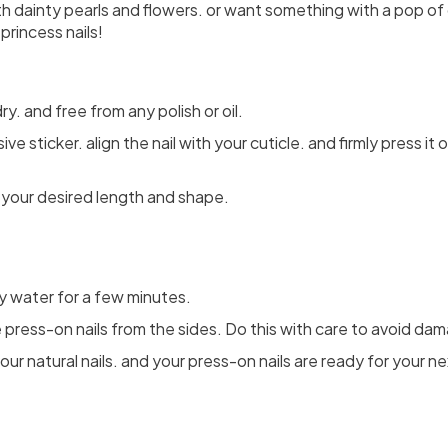
h dainty pearls and flowers. or want something with a pop of 
princess nails!
dry. and free from any polish or oil.
ve sticker. align the nail with your cuticle. and firmly press i
to your desired length and shape.
y water for a few minutes.
 press-on nails from the sides. Do this with care to avoid dama
r natural nails. and your press-on nails are ready for your ne
Share