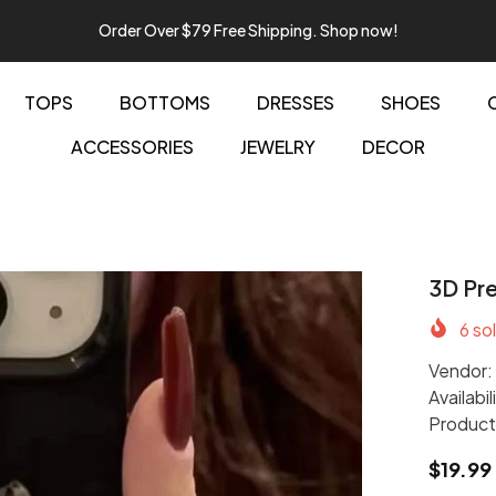
Order Over $79 Free Shipping. Shop now!
TOPS
BOTTOMS
DRESSES
SHOES
ACCESSORIES
JEWELRY
DECOR
3D Pre
6
sol
Vendor:
Availabil
Product
$19.99