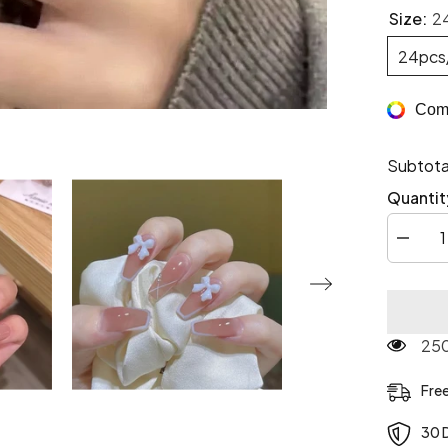
Size:
2
24pcs
Comp
Subtota
Quantit
Decrea
quantity
for
3D
Pretty
Princes
Press
250
On
Nails
Fre
30 