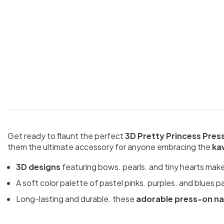
Get ready to flaunt the perfect
3D Pretty Princess Pres
them the ultimate accessory for anyone embracing the
ka
3D designs
featuring bows. pearls. and tiny hearts make y
A soft color palette of pastel pinks. purples. and blues p
Long-lasting and durable. these
adorable press-on na