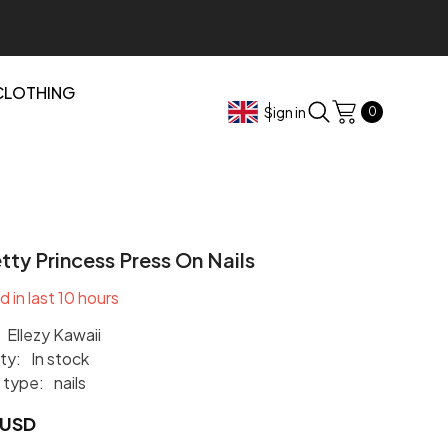
CLOTHING
0
Sign in
0
items
tty Princess Press On Nails
d in last
10
hours
Ellezy Kawaii
ity:
In stock
 type:
nails
 USD