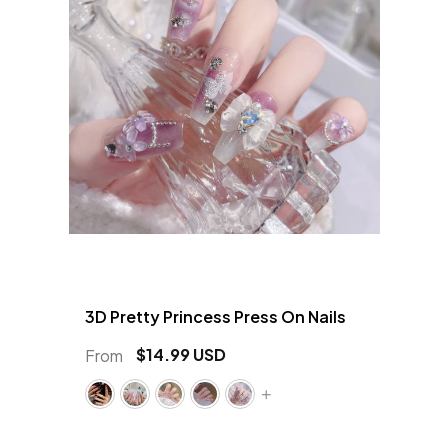
3D Pretty Princess Press On Nails
$14.99 USD
From
+