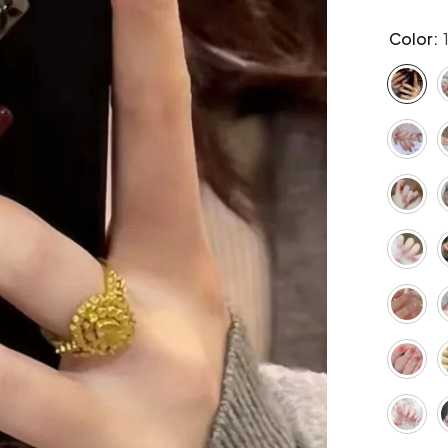
Color: