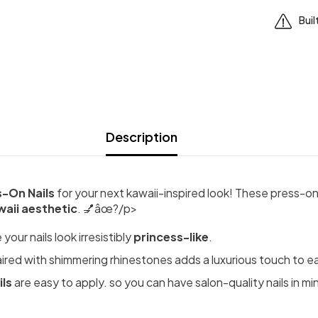
Buil
Description
s-On Nails
for your next kawaii-inspired look! These press-on
waii aesthetic
. 💅âœ?/p>
our nails look irresistibly
princess-like
.
aired with shimmering rhinestones adds a luxurious touch to ea
ils
are easy to apply. so you can have salon-quality nails in mi