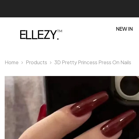
SKIP TO CONTENT
NEW IN
Home
Products
3D Pretty Princess Press On Nails