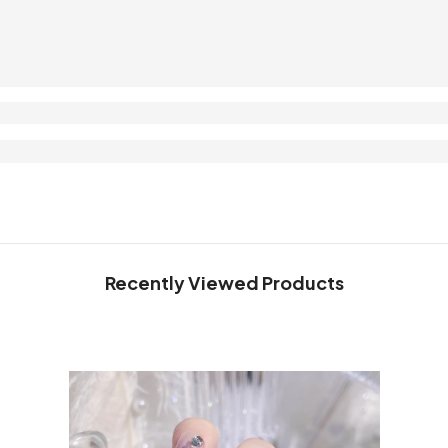
Recently Viewed Products