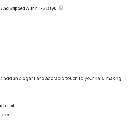
t And Shipped Within 1 - 2 Days
s add an elegant and adorable touch to your nails. making
ch nail.
nutes!