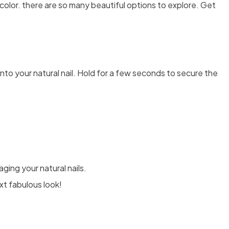
color. there are so many beautiful options to explore. Get
t onto your natural nail. Hold for a few seconds to secure the
ging your natural nails.
xt fabulous look!