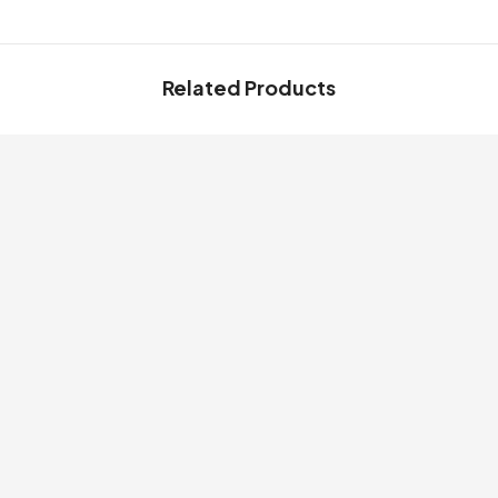
Related Products