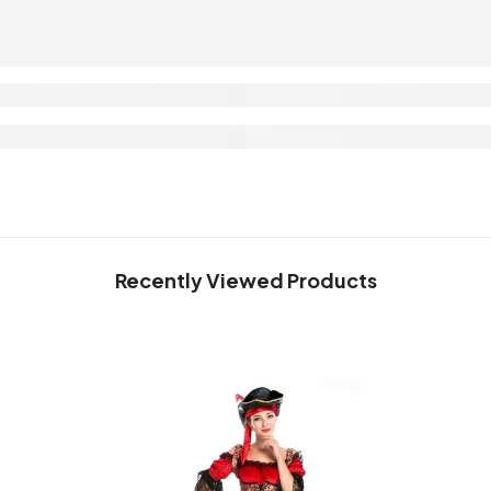
Recently Viewed Products