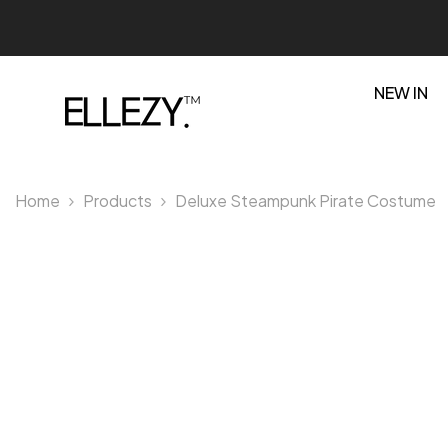
SKIP TO CONTENT
NEW IN
Home
Products
Deluxe Steampunk Pirate Costume