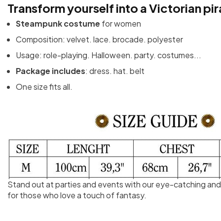
Transform yourself into a Victorian pir
Steampunk costume
for women
Composition: velvet. lace. brocade. polyester
Usage: role-playing. Halloween. party. costumes...
Package includes
: dress. hat. belt
One size fits all.
Stand out at parties and events with our eye-catching an
for those who love a touch of fantasy.