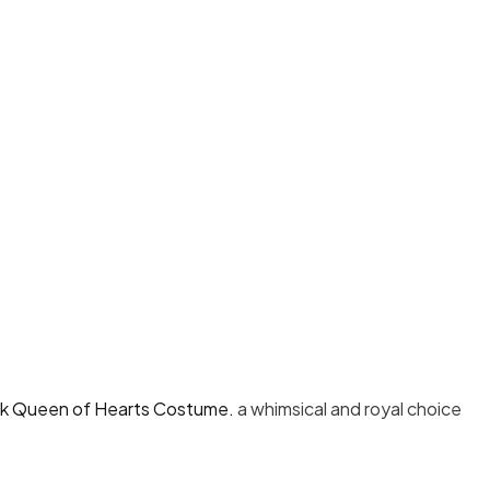
 Queen of Hearts Costume.
a whimsical and royal choice