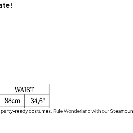
ate!
Share
d
party-ready costumes
. Rule Wonderland with our
Steampunk