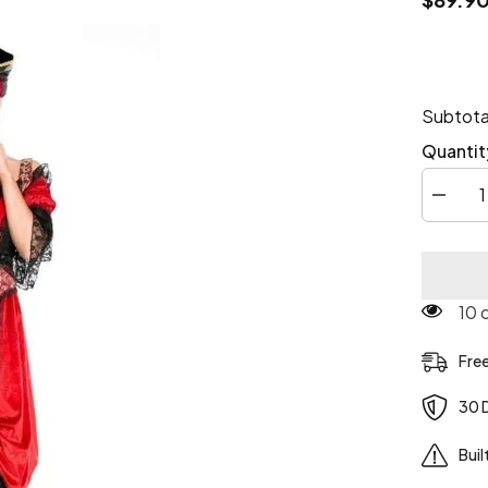
Subtota
Quantit
Decrea
quantity
for
Deluxe
Steamp
pirate
costum
125
Fre
30 
Buil