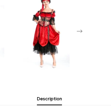
Description