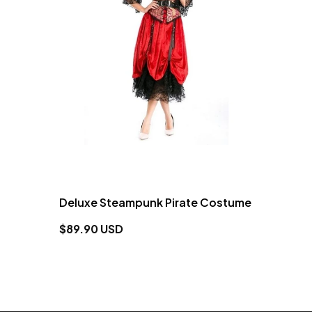
Deluxe Steampunk Pirate Costume
$89.90 USD