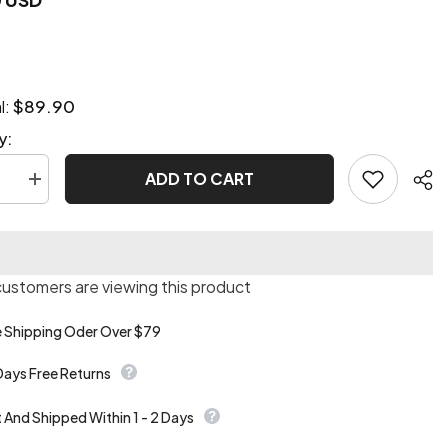
$89.90
l:
y:
ADD TO CART
se
Increase
quantity
for
Deluxe
unk
Steampunk
pirate
e
costume
 customers are viewing this product
e Shipping Oder Over $79
Days Free Returns
t And Shipped Within 1 - 2 Days