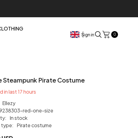
CLOTHING
0
Sign in
0
items
e Steampunk Pirate Costume
d in last
17
hours
Ellezy
9238303-red-one-size
ity:
In stock
 type:
Pirate costume
0 USD