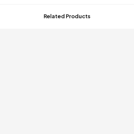
Related Products