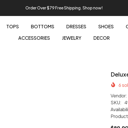
Order Over $79 Free Shipping. Shop now!
TOPS
BOTTOMS
DRESSES
SHOES
ACCESSORIES
JEWELRY
DECOR
Delux
6
sol
Vendor:
SKU:
4
Availabil
Product
$89.9